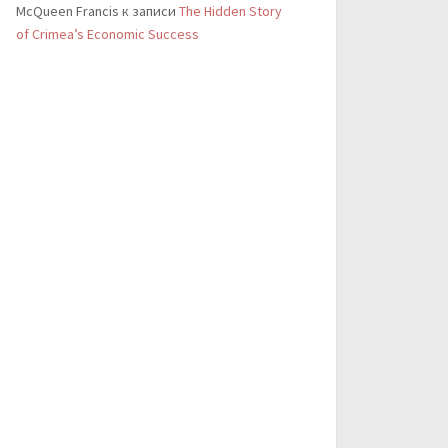
McQueen Francis
к записи
The Hidden Story
of Crimea’s Economic Success