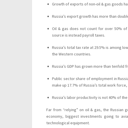
Growth of exports of non-oil & gas goods h
Russia’s export growth has more than doub
Oil & gas does not count for over 50% of
source is instead payroll taxes.
Russia’s total tax rate at 29.5% is among low
the Western countries.
Russia’s GDP has grown more than tenfold f
Public sector share of employment in Russia
make up 17.7% of Russia’s total work force, 
Russia’s labor productivity is not 40% of th
Far from “relying” on oil & gas, the Russian 
economy, biggest investments going to aviat
technological equipment.