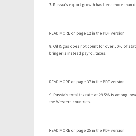
7. Russia’s export growth has been more than
READ MORE on page 12 in the PDF version.
8. Oil & gas does not count for over 50% of sta
bringer is instead payroll taxes.
READ MORE on page 37 in the PDF version.
9. Russia’s total tax rate at 29.5% is among lowe
the Western countries.
READ MORE on page 25 in the PDF version.