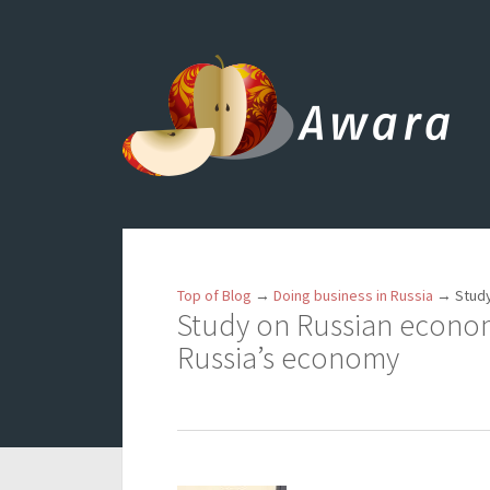
Top of Blog
→
Doing business in Russia
→
Study
Study on Russian economy
Russia’s economy