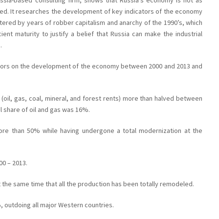
sia-based consulting firm, shows that Russia’s economy is not as
ed. It researches the development of key indicators of the economy
tered by years of robber capitalism and anarchy of the 1990’s, which
ient maturity to justify a belief that Russia can make the industrial
.
cators on the development of the economy between 2000 and 2013 and
 (oil, gas, coal, mineral, and forest rents) more than halved between
l share of oil and gas was 16%.
ore than 50% while having undergone a total modernization at the
00 – 2013.
 the same time that all the production has been totally remodeled.
 outdoing all major Western countries.