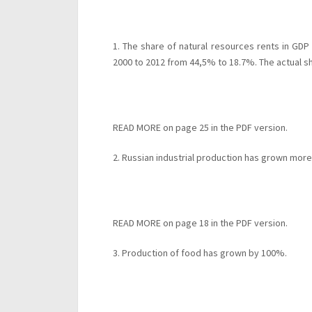
1. The share of natural resources rents in GDP
2000 to 2012 from 44,5% to 18.7%. The actual s
READ MORE on page 25 in the PDF version.
2. Russian industrial production has grown mor
READ MORE on page 18 in the PDF version.
3. Production of food has grown by 100%.