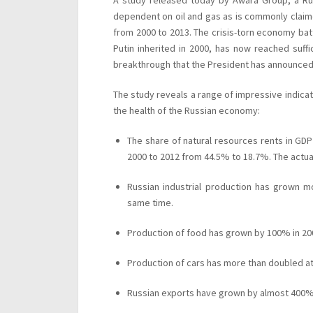
A study released today by Awara Group, a Rus
dependent on oil and gas as is commonly claim
from 2000 to 2013. The crisis-torn economy bat
Putin inherited in 2000, has now reached suffic
breakthrough that the President has announced
The study reveals a range of impressive indi
the health of the Russian economy:
The share of natural resources rents in GDP
2000 to 2012 from 44.5% to 18.7%. The actua
Russian industrial production has grown m
same time.
Production of food has grown by 100% in 20
Production of cars has more than doubled at
Russian exports have grown by almost 400%,