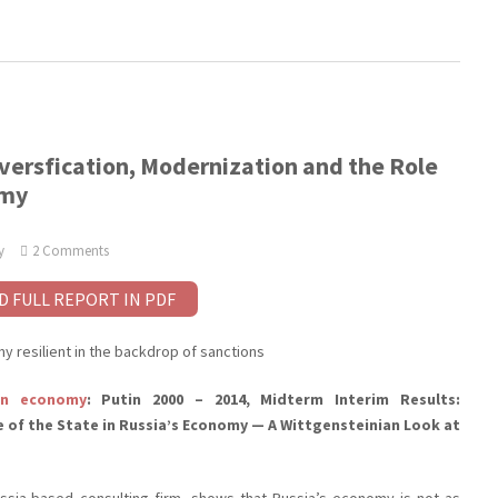
versfication, Modernization and the Role
omy
y
2 Comments
D FULL REPORT IN PDF
 resilient in the backdrop of sanctions
an economy
: Putin 2000 – 2014, Midterm Interim Results:
e of the State in Russia’s Economy — A Wittgensteinian Look at