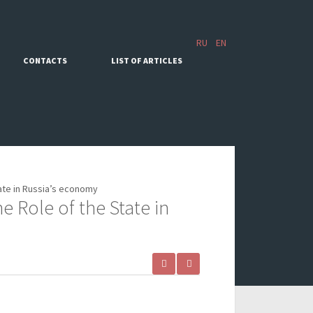
RU
EN
CONTACTS
LIST OF ARTICLES
ate in Russia’s economy
 Role of the State in