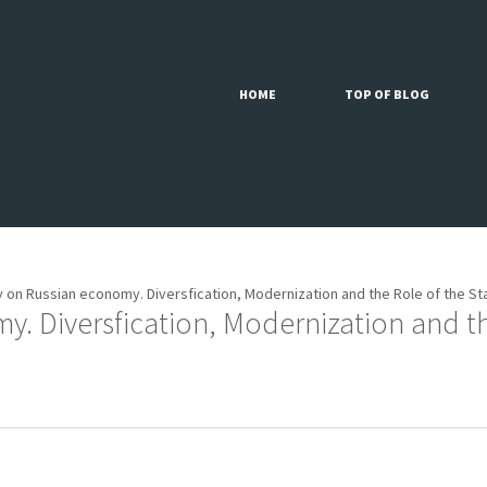
HOME
TOP OF BLOG
 on Russian economy. Diversfication, Modernization and the Role of the St
. Diversfication, Modernization and the