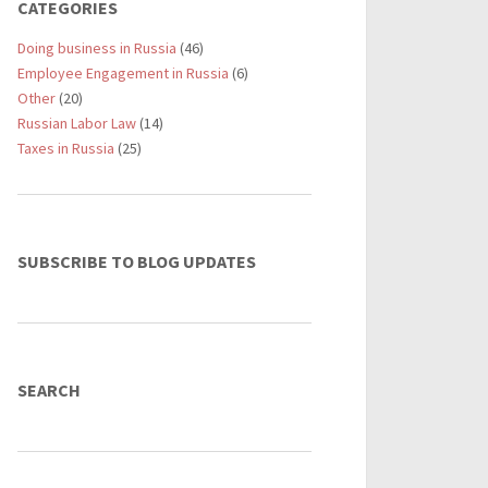
CATEGORIES
Doing business in Russia
(46)
Employee Engagement in Russia
(6)
Other
(20)
Russian Labor Law
(14)
Taxes in Russia
(25)
SUBSCRIBE TO BLOG UPDATES
SEARCH