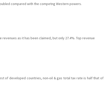
 doubled compared with the competng Western powers.
te revenues as it has been claimed, but only 27.4%. Top revenue
st of developed countries, non-oil & gas total tax rate is half that of