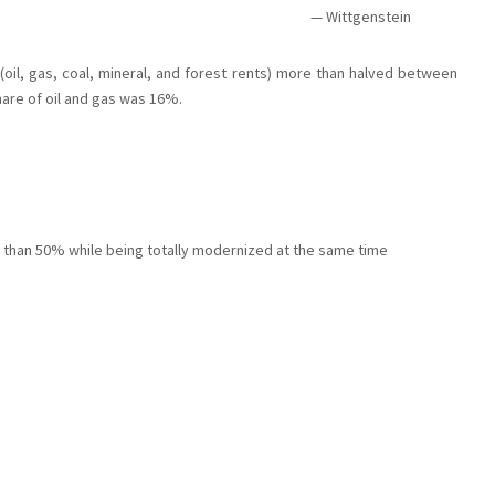
Wittgenstein
 (oil, gas, coal, mineral, and forest rents) more than halved between
hare of oil and gas was 16%.
e than 50% while being totally modernized at the same time