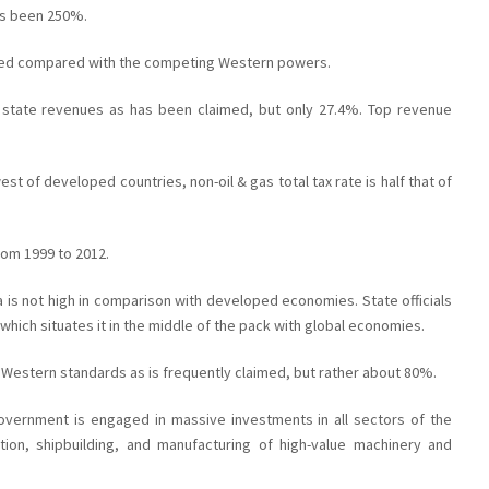
as been 250%.
led compared with the competing Western powers.
 state revenues as has been claimed, but only 27.4%. Top revenue
est of developed countries, non-oil & gas total tax rate is half that of
rom 1999 to 2012.
 is not high in comparison with developed economies. State officials
which situates it in the middle of the pack with global economies.
e Western standards as is frequently claimed, but rather about 80%.
government is engaged in massive investments in all sectors of the
ion, shipbuilding, and manufacturing of high-value machinery and