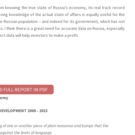
m knowing the true state of Russia’s economy, its real track record
ving knowledge of the actual state of affairs is equally useful for the
the Russian population – and indeed for its government, which has not
s. I think there is a great need for accurate data on Russia, especially
ct data will help investors to make a profit.
D FULL REPORT IN PDF
nomy
DEVELOPMENT
2000 ‐ 2013
ng of one or another piece of plain nonsense and bumps that the
against the limits of language.