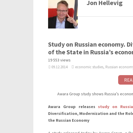
Jon Hellevig
Study on Russian economy. Di
of the State in Russia’s econ
19 553 views
09.12.2014
economic studies, Russian econom
REA
Awara Group study shows Russia’s economy
Awara Group releases
study on Russi
Diversification, Modernization and the Rol
the Russian Economy