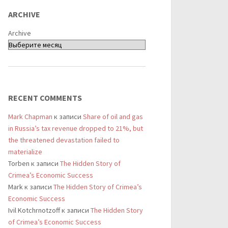
ARCHIVE
Archive
RECENT COMMENTS
Mark Chapman
к записи
Share of oil and gas
in Russia’s tax revenue dropped to 21%, but
the threatened devastation failed to
materialize
Torben
к записи
The Hidden Story of
Crimea’s Economic Success
Mark
к записи
The Hidden Story of Crimea’s
Economic Success
Ivil Kotchrnotzoff
к записи
The Hidden Story
of Crimea’s Economic Success