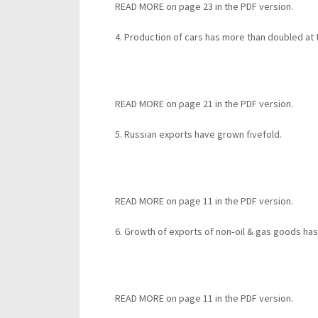
READ MORE on page 23 in the PDF version.
4. Production of cars has more than doubled at
READ MORE on page 21 in the PDF version.
5. Russian exports have grown fivefold.
READ MORE on page 11 in the PDF version.
6. Growth of exports of non‐oil & gas goods ha
READ MORE on page 11 in the PDF version.