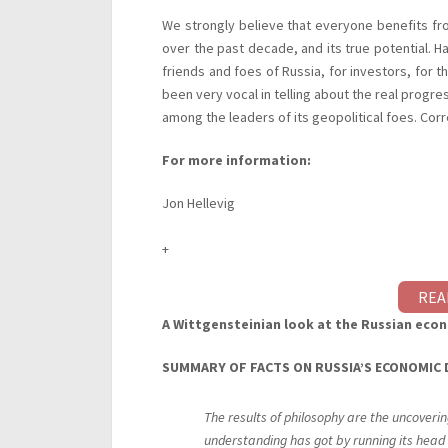
We strongly believe that everyone benefits fro
over the past decade, and its true potential. Ha
friends and foes of Russia, for investors, for 
been very vocal in telling about the real progres
among the leaders of its geopolitical foes. Corre
For more information:
Jon Hellevig
+
REA
A Wittgensteinian look at the Russian eco
SUMMARY
OF
FACTS
ON
RUSSIA’S
ECONOMIC
The results of philosophy are the uncoveri
understanding has got by running its head 