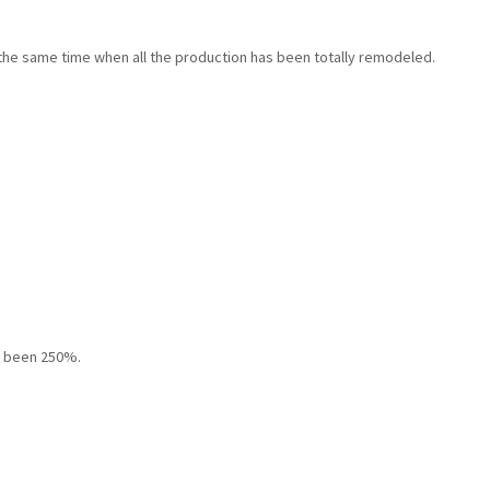
 the same time when all the production has been totally remodeled.
s been 250%.