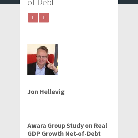
of-Debt
Jon Hellevig
Awara Group Study on Real
GDP Growth Net-of-Debt