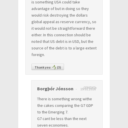
is something USA could take
advantage of but in doing so they
would risk destroying the dollars
global appeal as reserve currency, so
it would not be straightforward there
either. In this connection should be
noted that US debt is in USD, but the
source of the debt is to a large extent
foreign.
Thank you
(
3
)
Borgþór Jónsson
ОТВЕТИТЬ
19.01.2016
There is something wrong withe
the cakes comparing the G7 GDP
to the Emerging 7.
G7 cant be less than the next
seven economies.