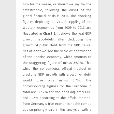
turn for the worse, or should we say for the
catastrophic, following the onset of the
global financial crisis in 2008. The shocking
figures depicting the virtual crippling of the
Western economies from 2009 to 2013 are
illustrated in
Chart 1
. It shows the real GDP
growth net-of-debt after deducting the
growth of public debt from the GDP figure.
Net of debt we see the scale of destruction
of the Spanish economy, which amounts to
the staggering figure of minus 56.3%. This
while the conventional official method of
crediting GDP growth with growth of debt
would give only minus 6.7%. The
corresponding figures for the Eurozone in
total are -27.2% for the debt adjusted GDP
and -0.2% according to the official method.
Even Germany’s true economic health comes
out surprisingly dire in this analysis, with a