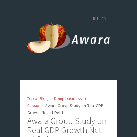
RU
EN
Top of Blog
→
Doing business in
Russia
→
Awara Group Study on Real GDP
Growth Net-of-Debt
Awara Group Study on
Real GDP Growth Net-