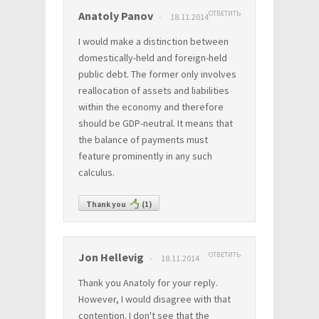
Anatoly Panov
ОТВЕТИТЬ
18.11.2014
I would make a distinction between
domestically-held and foreign-held
public debt. The former only involves
reallocation of assets and liabilities
within the economy and therefore
should be GDP-neutral. It means that
the balance of payments must
feature prominently in any such
calculus.
Thank you
(
1
)
Jon Hellevig
ОТВЕТИТЬ
18.11.2014
Thank you Anatoly for your reply.
However, I would disagree with that
contention. I don't see that the