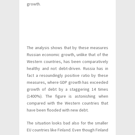
growth.
The analysis shows that by these measures
Russian economic growth, unlike that of the
Western countries, has been comparatively
healthy and not debt-driven. Russia has in
fact a resoundingly positive ratio by these
measures, where GDP growth has exceeded
growth of debt by a staggering 14 times
(1400%). The figure is astonishing when
compared with the Western countries that
have been flooded with new debt.
The situation looks bad also for the smaller
EU countries like Finland. Even though Finland