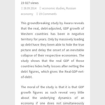
23 027 views
28.09.2014
economic studies, Russian
economy
19 Comments
This groundbreaking study by Awara reveals
that the real, debt-adjusted, GDP growth of
Western countries has been in negative
territory for years. Only by massively loading
up debt have they been able to hide the true
picture and delay the onset of an inevitable
collapse of their respective economies. The
study shows that the real GDP of those
countries hides hefty losses after netting the
debt figures, which gives the Real-GDP-net-
of-debt.
The moral of the study is that it is that GDP
growth figures as such reveal very little
about the underlying dynamics of an
economy if one does not simultaneously