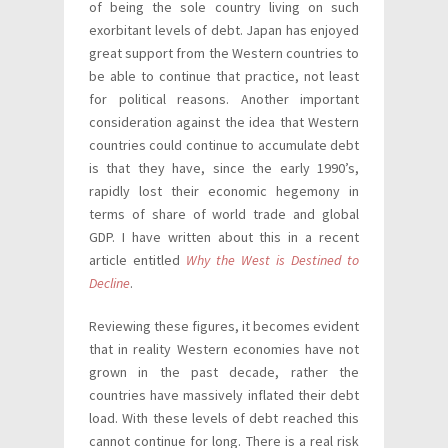
of being the sole country living on such
exorbitant levels of debt. Japan has enjoyed
great support from the Western countries to
be able to continue that practice, not least
for political reasons. Another important
consideration against the idea that Western
countries could continue to accumulate debt
is that they have, since the early 1990’s,
rapidly lost their economic hegemony in
terms of share of world trade and global
GDP. I have written about this in a recent
article entitled
Why the West is Destined to
Decline
.
Reviewing these figures, it becomes evident
that in reality Western economies have not
grown in the past decade, rather the
countries have massively inflated their debt
load. With these levels of debt reached this
cannot continue for long. There is a real risk