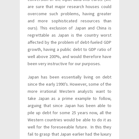
are sure that major research houses could
overcome such problems, having greater
and more sophisticated resources than
ours). This exclusion of Japan and China is
regrettable as Japan is the country worst
affected by the problem of debt-fueled GDP
growth, having a public debt to GDP ratio of
well above 200%, and would therefore have
been very instructive for our purposes.
Japan has been essentially living on debt
since the early 1990’s. However, some of the
more irrational Western analysts want to
take Japan as a prime example to follow,
arguing that since Japan has been able to
pile up debt for some 25 years now, all the
Western countries would be able to do it as
well for the foreseeable future. In this they
fail to grasp that Japan earlier had the luxury