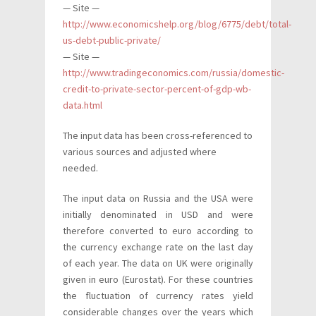
— Site —
http://www.economicshelp.org/blog/6775/debt/total-
us-debt-public-private/
— Site —
http://www.tradingeconomics.com/russia/domestic-
credit-to-private-sector-percent-of-gdp-wb-
data.html
The input data has been cross-referenced to
various sources and adjusted where
needed.
The input data on Russia and the USA were
initially denominated in USD and were
therefore converted to euro according to
the currency exchange rate on the last day
of each year. The data on UK were originally
given in euro (Eurostat). For these countries
the fluctuation of currency rates yield
considerable changes over the years which