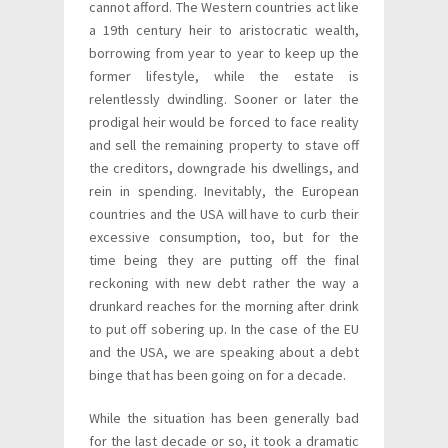
cannot afford. The Western countries act like
a 19th century heir to aristocratic wealth,
borrowing from year to year to keep up the
former lifestyle, while the estate is
relentlessly dwindling. Sooner or later the
prodigal heir would be forced to face reality
and sell the remaining property to stave off
the creditors, downgrade his dwellings, and
rein in spending. Inevitably, the European
countries and the USA will have to curb their
excessive consumption, too, but for the
time being they are putting off the final
reckoning with new debt rather the way a
drunkard reaches for the morning after drink
to put off sobering up. In the case of the EU
and the USA, we are speaking about a debt
binge that has been going on for a decade.
While the situation has been generally bad
for the last decade or so, it took a dramatic