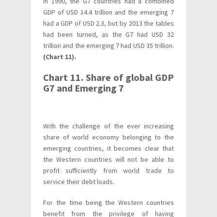
In 1990, the G7 countries had a combined
GDP of USD 14.4 trillion and the emerging 7
had a GDP of USD 2.3, but by 2013 the tables
had been turned, as the G7 had USD 32
trillion and the emerging 7 had USD 35 trillion.
(Chart 11).
Chart 11. Share of global GDP
G7 and Emerging 7
With the challenge of the ever increasing
share of world economy belonging to the
emerging countries, it becomes clear that
the Western countries will not be able to
profit sufficiently from world trade to
service their debt loads.
For the time being the Western countries
benefit from the privilege of having