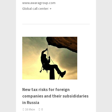
www.awaragroup.com
Global call center: +
New tax risks for foreign
companies and their subsididaries
in Russia
16 Июн
0