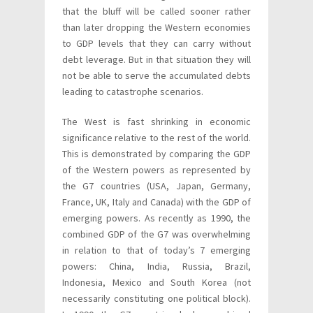
that the bluff will be called sooner rather
than later dropping the Western economies
to GDP levels that they can carry without
debt leverage. But in that situation they will
not be able to serve the accumulated debts
leading to catastrophe scenarios.
The West is fast shrinking in economic
significance relative to the rest of the world.
This is demonstrated by comparing the GDP
of the Western powers as represented by
the G7 countries (USA, Japan, Germany,
France, UK, Italy and Canada) with the GDP of
emerging powers. As recently as 1990, the
combined GDP of the G7 was overwhelming
in relation to that of today’s 7 emerging
powers: China, India, Russia, Brazil,
Indonesia, Mexico and South Korea (not
necessarily constituting one political block).