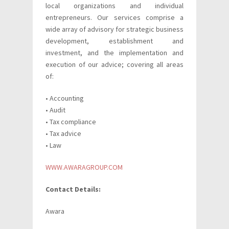
local organizations and individual
entrepreneurs. Our services comprise a
wide array of advisory for strategic business
development, establishment and
investment, and the implementation and
execution of our advice; covering all areas
of:
• Accounting
• Audit
• Tax compliance
• Tax advice
• Law
WWW.AWARAGROUP.COM
Contact Details:
Awara