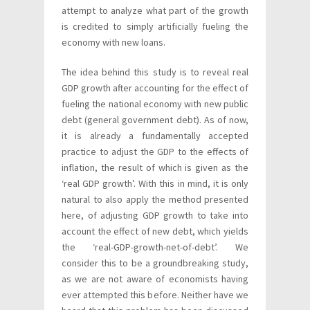
attempt to analyze what part of the growth
is credited to simply artificially fueling the
economy with new loans.
The idea behind this study is to reveal real
GDP growth after accounting for the effect of
fueling the national economy with new public
debt (general government debt). As of now,
it is already a fundamentally accepted
practice to adjust the GDP to the effects of
inflation, the result of which is given as the
‘real GDP growth’. With this in mind, it is only
natural to also apply the method presented
here, of adjusting GDP growth to take into
account the effect of new debt, which yields
the ‘real-GDP-growth-net-of-debt’. We
consider this to be a groundbreaking study,
as we are not aware of economists having
ever attempted this before. Neither have we