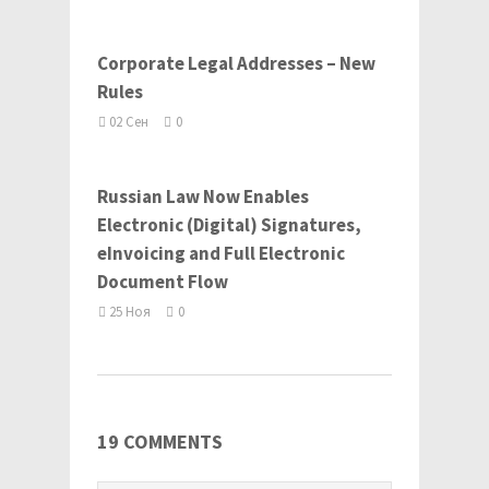
Corporate Legal Addresses – New
Rules
02 Сен
0
Russian Law Now Enables
Electronic (Digital) Signatures,
eInvoicing and Full Electronic
Document Flow
25 Ноя
0
19 COMMENTS