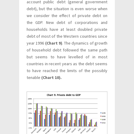
account public debt (general government
debt), but the situation is even worse when
we consider the effect of private debt on
the GDP. New debt of corporations and
households have at least doubled private
debt of most of the Western countries since
year 1996
(Chart 9)
. The dynamics of growth
of household debt followed the same path
but seems to have levelled of in most
countries in recent years as the debt seems
to have reached the limits of the possibly
tenable
(Chart 10).