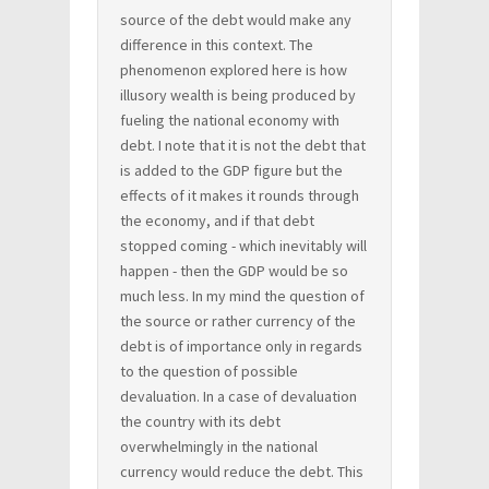
source of the debt would make any
difference in this context. The
phenomenon explored here is how
illusory wealth is being produced by
fueling the national economy with
debt. I note that it is not the debt that
is added to the GDP figure but the
effects of it makes it rounds through
the economy, and if that debt
stopped coming - which inevitably will
happen - then the GDP would be so
much less. In my mind the question of
the source or rather currency of the
debt is of importance only in regards
to the question of possible
devaluation. In a case of devaluation
the country with its debt
overwhelmingly in the national
currency would reduce the debt. This