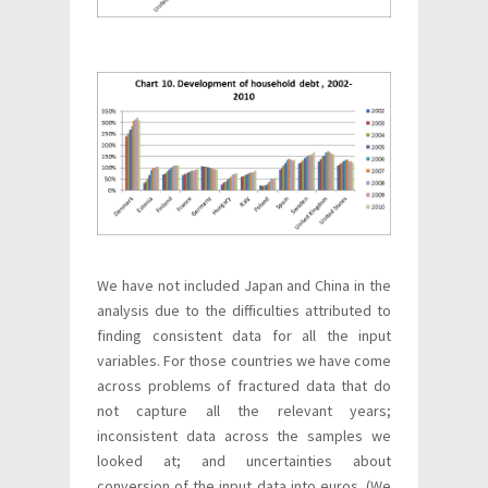
We have not included Japan and China in the
analysis due to the difficulties attributed to
finding consistent data for all the input
variables. For those countries we have come
across problems of fractured data that do
not capture all the relevant years;
inconsistent data across the samples we
looked at; and uncertainties about
conversion of the input data into euros. (We