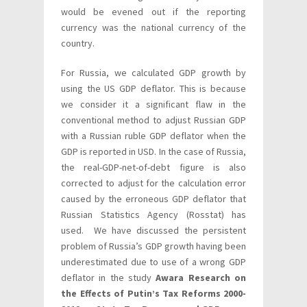
would be evened out if the reporting
currency was the national currency of the
country.
For Russia, we calculated GDP growth by
using the US GDP deflator. This is because
we consider it a significant flaw in the
conventional method to adjust Russian GDP
with a Russian ruble GDP deflator when the
GDP is reported in USD. In the case of Russia,
the real-GDP-net-of-debt figure is also
corrected to adjust for the calculation error
caused by the erroneous GDP deflator that
Russian Statistics Agency (Rosstat) has
used. We have discussed the persistent
problem of Russia’s GDP growth having been
underestimated due to use of a wrong GDP
deflator in the study
Awara Research on
the Effects of Putin’s Tax Reforms 2000-