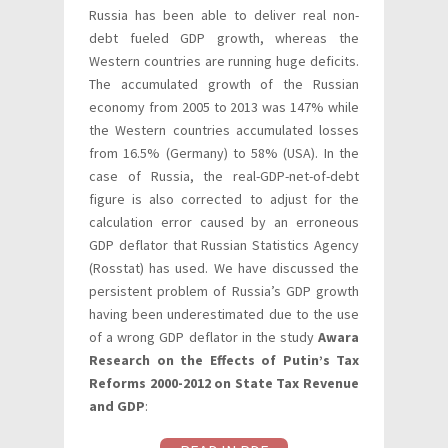
Russia has been able to deliver real non-
debt fueled GDP growth, whereas the
Western countries are running huge deficits.
The accumulated growth of the Russian
economy from 2005 to 2013 was 147% while
the Western countries accumulated losses
from 16.5% (Germany) to 58% (USA). In the
case of Russia, the real-GDP-net-of-debt
figure is also corrected to adjust for the
calculation error caused by an erroneous
GDP deflator that Russian Statistics Agency
(Rosstat) has used. We have discussed the
persistent problem of Russia’s GDP growth
having been underestimated due to the use
of a wrong GDP deflator in the study
Awara
Research on the Effects of Putin’s Tax
Reforms 2000-2012 on State Tax Revenue
and GDP
: