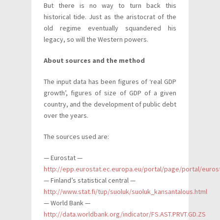
But there is no way to turn back this
historical tide. Just as the aristocrat of the
old regime eventually squandered his
legacy, so will the Western powers.
About sources and the method
The input data has been figures of ‘real GDP
growth’, figures of size of GDP of a given
country, and the development of public debt
over the years.
The sources used are:
— Eurostat —
http://epp.eurostat.ec.europa.eu/portal/page/portal/euro
— Finland’s statistical central —
http://www.stat.fi/tup/suoluk/suoluk_kansantalous.html
— World Bank —
http://data.worldbank.org/indicator/FS.AST.PRVT.GD.ZS