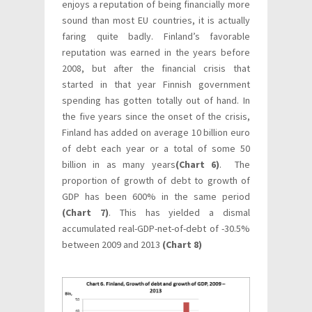
enjoys a reputation of being financially more
sound than most EU countries, it is actually
faring quite badly. Finland’s favorable
reputation was earned in the years before
2008, but after the financial crisis that
started in that year Finnish government
spending has gotten totally out of hand. In
the five years since the onset of the crisis,
Finland has added on average 10 billion euro
of debt each year or a total of some 50
billion in as many years
(Chart 6)
. The
proportion of growth of debt to growth of
GDP has been 600% in the same period
(Chart 7)
. This has yielded a dismal
accumulated real-GDP-net-of-debt of -30.5%
between 2009 and 2013
(Chart 8)