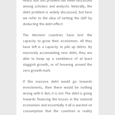
heard that this problem has been discussed
among scholars and analysts. Naturally, the
debt problem is widely discussed, but here
we refer to the idea of netting the GDP by
deducting the debt effect.
The Western countries have lost the
capacity to grow their economies. All they
have left is a capacity to pile up debts. By
massively accumulating new debt, they are
able to keep up a semblance of at least
sluggish growth, or of hovering around the
zero growth mark.
If this massive debt would go towards
investments, then there would be nothing
wrong with it. But, it is not. The debt is going
towards financing the losses in the national
economies and essentially it all is wasted on
consumption that the countries in reality