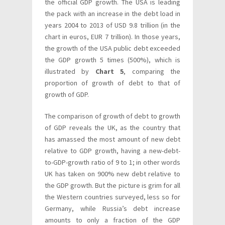
the official GDP growth. The USA is leading
the pack with an increase in the debt load in
years 2004 to 2013 of USD 9.8 trillion (in the
chart in euros, EUR 7 trillion). In those years,
the growth of the USA public debt exceeded
the GDP growth 5 times (500%), which is
illustrated by
Chart 5
, comparing the
proportion of growth of debt to that of
growth of GDP.
The comparison of growth of debt to growth
of GDP reveals the UK, as the country that
has amassed the most amount of new debt
relative to GDP growth, having a new-debt-
to-GDP-growth ratio of 9 to 1; in other words
UK has taken on 900% new debt relative to
the GDP growth. But the picture is grim for all
the Western countries surveyed, less so for
Germany, while Russia’s debt increase
amounts to only a fraction of the GDP