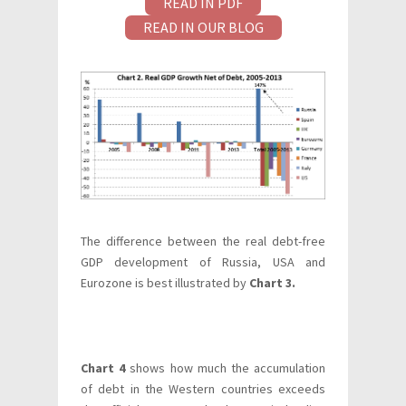
READ IN PDF
READ IN OUR BLOG
The difference between the real debt-free
GDP development of Russia, USA and
Eurozone is best illustrated by
Chart 3.
Chart 4
shows how much the accumulation
of debt in the Western countries exceeds