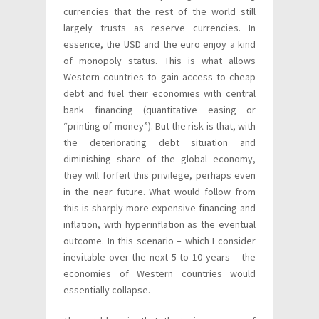
currencies that the rest of the world still
largely trusts as reserve currencies. In
essence, the USD and the euro enjoy a kind
of monopoly status. This is what allows
Western countries to gain access to cheap
debt and fuel their economies with central
bank financing (quantitative easing or
“printing of money”). But the risk is that, with
the deteriorating debt situation and
diminishing share of the global economy,
they will forfeit this privilege, perhaps even
in the near future. What would follow from
this is sharply more expensive financing and
inflation, with hyperinflation as the eventual
outcome. In this scenario – which I consider
inevitable over the next 5 to 10 years – the
economies of Western countries would
essentially collapse.