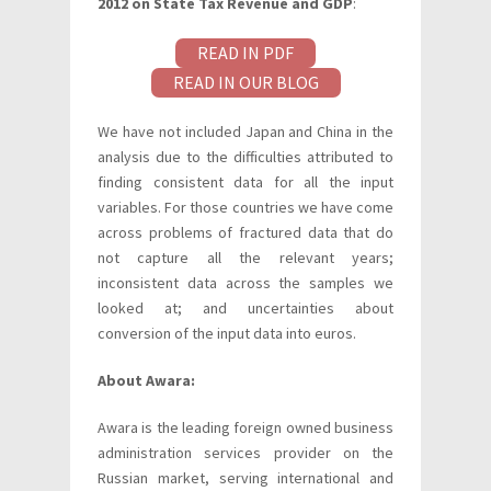
2012 on State Tax Revenue and GDP
:
READ IN PDF
READ IN OUR BLOG
We have not included Japan and China in the
analysis due to the difficulties attributed to
finding consistent data for all the input
variables. For those countries we have come
across problems of fractured data that do
not capture all the relevant years;
inconsistent data across the samples we
looked at; and uncertainties about
conversion of the input data into euros.
About Awara:
Awara is the leading foreign owned business
administration services provider on the
Russian market, serving international and