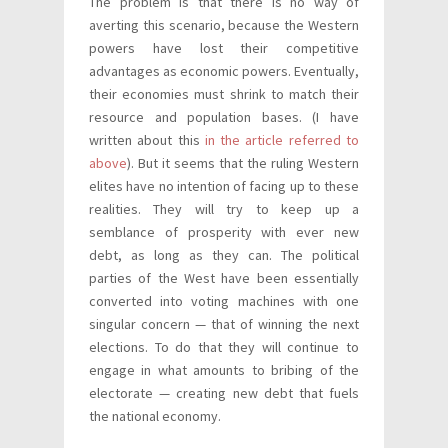
The problem is that there is no way of
averting this scenario, because the Western
powers have lost their competitive
advantages as economic powers. Eventually,
their economies must shrink to match their
resource and population bases. (I have
written about this
in the article referred to
above
). But it seems that the ruling Western
elites have no intention of facing up to these
realities. They will try to keep up a
semblance of prosperity with ever new
debt, as long as they can. The political
parties of the West have been essentially
converted into voting machines with one
singular concern — that of winning the next
elections. To do that they will continue to
engage in what amounts to bribing of the
electorate — creating new debt that fuels
the national economy.