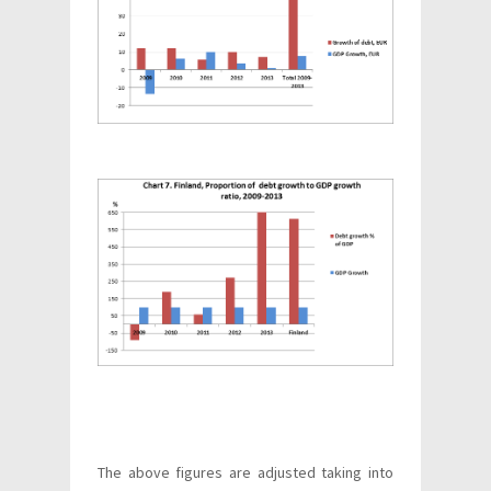
The above figures are adjusted taking into