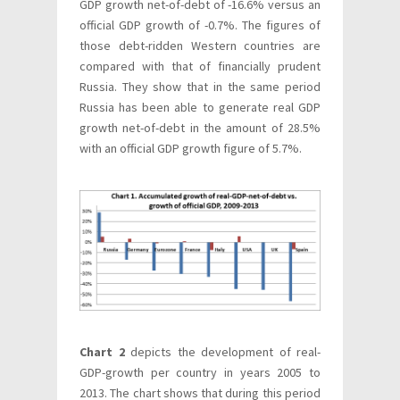
GDP growth net-of-debt of -16.6% versus an
official GDP growth of -0.7%. The figures of
those debt-ridden Western countries are
compared with that of financially prudent
Russia. They show that in the same period
Russia has been able to generate real GDP
growth net-of-debt in the amount of 28.5%
with an official GDP growth figure of 5.7%.
Chart 2
depicts the development of real-
GDP-growth per country in years 2005 to
2013. The chart shows that during this period