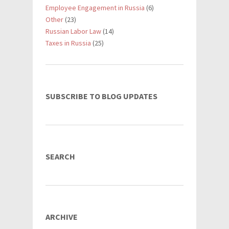
Employee Engagement in Russia
(6)
Other
(23)
Russian Labor Law
(14)
Taxes in Russia
(25)
SUBSCRIBE TO BLOG UPDATES
SEARCH
ARCHIVE