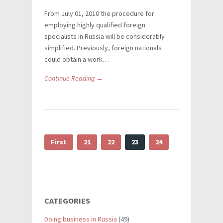
From July 01, 2010 the procedure for
employing highly qualified foreign
specialists in Russia will be considerably
simplified. Previously, foreign nationals
could obtain a work…
Continue Reading →
First
21
22
23
24
CATEGORIES
Doing business in Russia
(49)