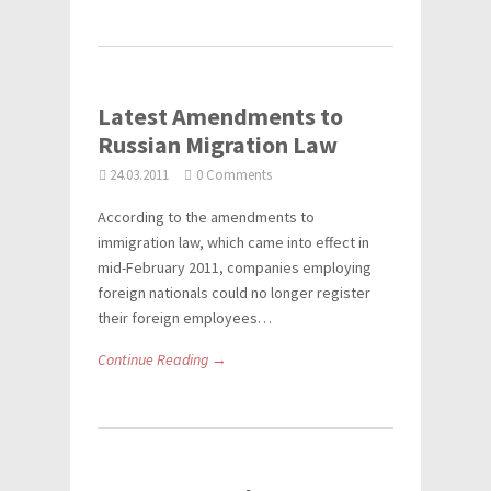
Latest Amendments to
Russian Migration Law
24.03.2011
0 Comments
According to the amendments to
immigration law, which came into effect in
mid-February 2011, companies employing
foreign nationals could no longer register
their foreign employees…
Continue Reading →