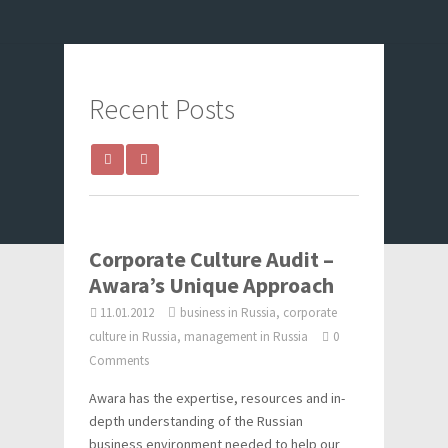
Recent Posts
Corporate Culture Audit –
Awara’s Unique Approach
11.01.2012
business in Russia, corporate
culture in Russia, management in Russia
0
Comments
Awara has the expertise, resources and in-
depth understanding of the Russian
business environment needed to help our