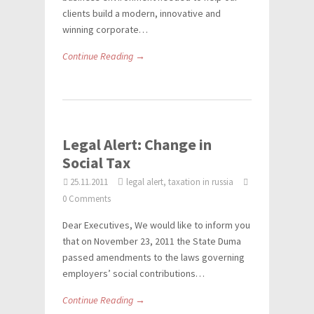
clients build a modern, innovative and
winning corporate…
Continue Reading →
Legal Alert: Change in
Social Tax
25.11.2011
legal alert, taxation in russia
0 Comments
Dear Executives, We would like to inform you
that on November 23, 2011 the State Duma
passed amendments to the laws governing
employers’ social contributions…
Continue Reading →