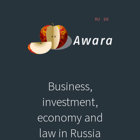
RU
EN
Business,
investment,
economy and
law in Russia