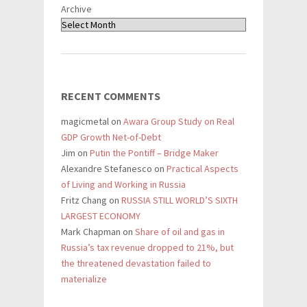
Archive
RECENT COMMENTS
magicmetal
on
Awara Group Study on Real
GDP Growth Net-of-Debt
Jim
on
Putin the Pontiff – Bridge Maker
Alexandre Stefanesco
on
Practical Aspects
of Living and Working in Russia
Fritz Chang
on
RUSSIA STILL WORLD’S SIXTH
LARGEST ECONOMY
Mark Chapman
on
Share of oil and gas in
Russia’s tax revenue dropped to 21%, but
the threatened devastation failed to
materialize