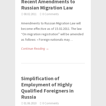
Recent Amendments to
Russian Migration Law
08.02.2011
0 Comments
Amendments to Russian Migration Law will
become effective as of 15.02.2011. The law
“On migration registration” will be amended
as follows: • Foreign nationals may…
Continue Reading →
Simplification of
Employment of Highly
Qualified Foreigners in
Russia
01.06.2010
0 Comments