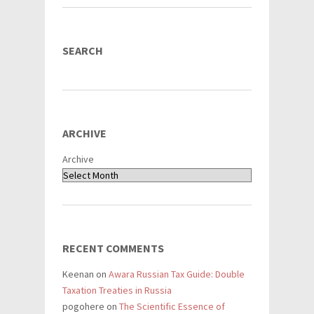
SEARCH
ARCHIVE
Archive
RECENT COMMENTS
Keenan
on
Awara Russian Tax Guide: Double
Taxation Treaties in Russia
pogohere
on
The Scientific Essence of