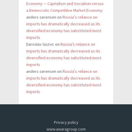
Economy — Capitalism and Socialism versus
a Democratic Competitive Market Economy
anders sørensen
on
Russia’s reliance on
imports has dramatically decreased as its
diversified economy has substituted most
imports
Daroslav Guzvic
on
Russia’s reliance on
imports has dramatically decreased as its
diversified economy has substituted most
imports
anders sørensen
on
Russia’s reliance on
imports has dramatically decreased as its
diversified economy has substituted most
imports
Privacy policy
www.awaragroup.com