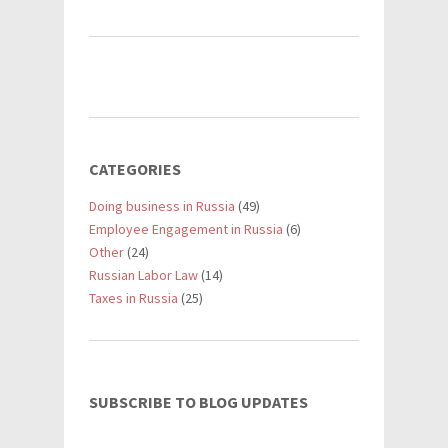
CATEGORIES
Doing business in Russia
(49)
Employee Engagement in Russia
(6)
Other
(24)
Russian Labor Law
(14)
Taxes in Russia
(25)
SUBSCRIBE TO BLOG UPDATES