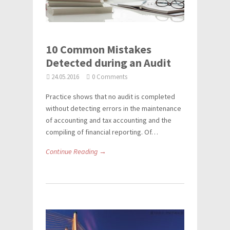
10 Common Mistakes
Detected during an Audit
24.05.2016
0 Comments
Practice shows that no audit is completed
without detecting errors in the maintenance
of accounting and tax accounting and the
compiling of financial reporting. Of…
Continue Reading →