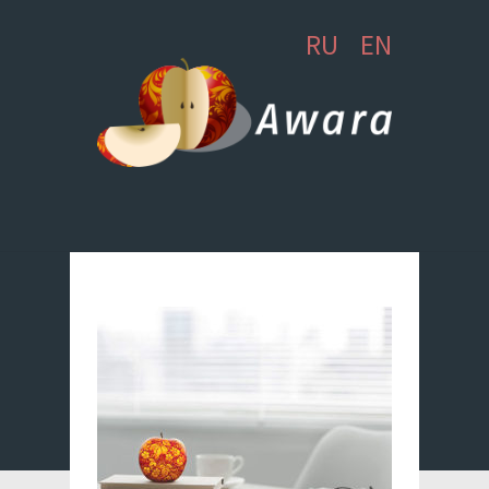
RU
EN