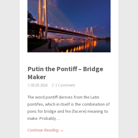
Putin the Pontiff – Bridge
Maker
05.05.2016
1 Comment
The word pontiff derives from the Latin
pontifex, which in itself is the combination of
pons for bridge and fex (facere) meaning to
make. Probably…
Continue Reading →