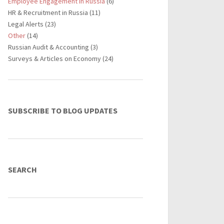
Employee Engagement in Russia
(6)
HR & Recruitment in Russia (11)
Legal Alerts (23)
Other
(14)
Russian Audit & Accounting (3)
Surveys & Articles on Economy (24)
SUBSCRIBE TO BLOG UPDATES
SEARCH