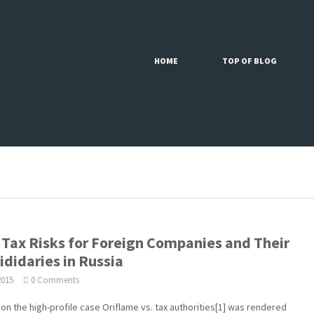
HOME
TOP OF BLOG
Tax Risks for Foreign Companies and Their
ididaries in Russia
2015
0 Comments
g on the high-profile case Oriflame vs. tax authorities[1] was rendered