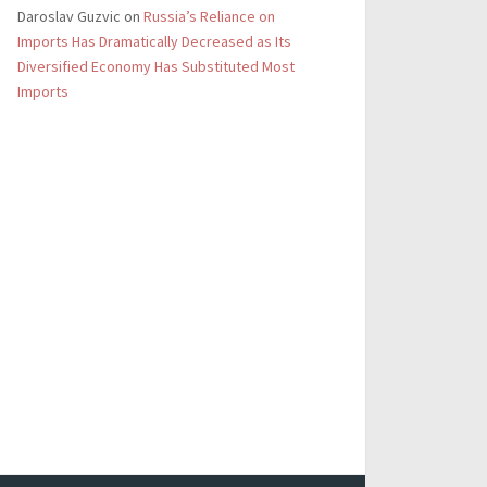
Daroslav Guzvic
on
Russia’s Reliance on
Imports Has Dramatically Decreased as Its
Diversified Economy Has Substituted Most
Imports