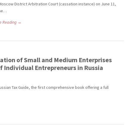
Moscow District Arbitration Court (cassation instance) on June 11,
The…
e Reading →
ation of Small and Medium Enterprises
of Individual Entrepreneurs in Russia
ussian Tax Guide, the first comprehensive book offering a full