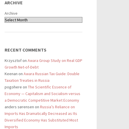
ARCHIVE
Archive
RECENT COMMENTS
Krzysztof
on
Awara Group Study on Real GDP
Growth Net-of-Debt
Keenan
on
Awara Russian Tax Guide: Double
Taxation Treaties in Russia
pogohere
on
The Scientific Essence of
Economy — Capitalism and Socialism versus
a Democratic Competitive Market Economy
anders sørensen
on
Russia’s Reliance on
Imports Has Dramatically Decreased as Its
Diversified Economy Has Substituted Most
Imports