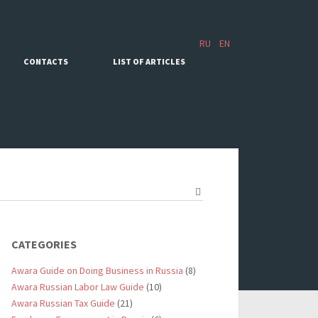
RU
EN
CONTACTS
LIST OF ARTICLES
CATEGORIES
Awara Guide on Doing Business in Russia
(8)
Awara Russian Labor Law Guide
(10)
Awara Russian Tax Guide
(21)