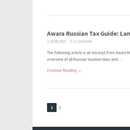
Awara Russian Tax Guide: Lan
03.06.2015
1 Comment
The following article is an excerpt from Awara R
overview of all Russian taxation laws and…
Continue Reading →
1
2