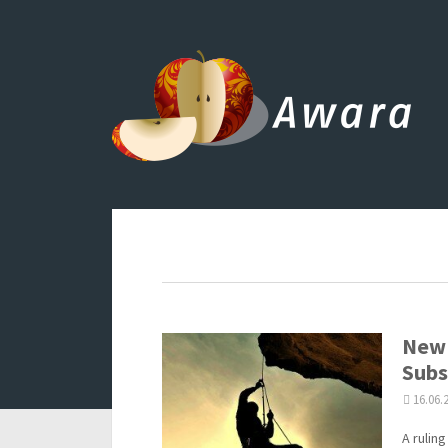
New 
Subs
16.06.
A rulin