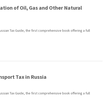
tion of Oil, Gas and Other Natural
ussian Tax Guide, the first comprehensive book offering a full
nsport Tax in Russia
ussian Tax Guide, the first comprehensive book offering a full