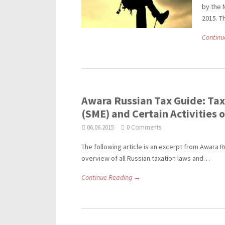
by the 
2015. 
Continu
Awara Russian Tax Guide: Tax
(SME) and Certain Activities 
06.06.2015
0 Comments
The following article is an excerpt from Awara R
overview of all Russian taxation laws and…
Continue Reading →