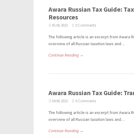
Awara Russian Tax Guide: Taxa
Resources
05.06.2015
0 Comments
The following article is an excerpt from Awara R
overview of all Russian taxation laws and…
Continue Reading →
Awara Russian Tax Guide: Tra
04.06.2015
0 Comments
The following article is an excerpt from Awara R
overview of all Russian taxation laws and…
Continue Reading →