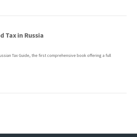
d Tax in Russia
ussian Tax Guide, the first comprehensive book offering a full