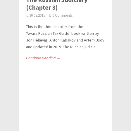
(Chapter 3)
30.03.2015
0 Comments
This is the third chapter from the
‘Awara Russian Tax Guide’ book written by
Jon Hellevig, Anton Kabakov and Artem Usov
and updated in 2015. The Russian judicial…
Continue Reading →