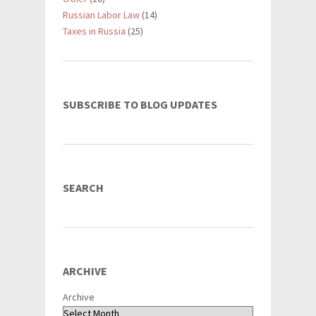
Russian Labor Law
(14)
Taxes in Russia
(25)
SUBSCRIBE TO BLOG UPDATES
SEARCH
ARCHIVE
Archive