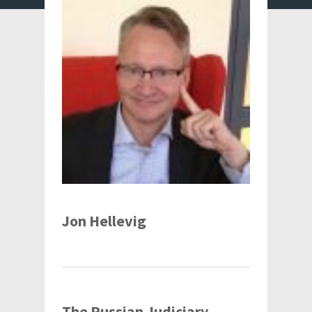
Jon Hellevig
The Russian Judiciary