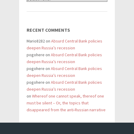
RECENT COMMENTS
Mario8282
on
Absurd Central Bank policies
deepen Russia’s recession
pogohere
on
Absurd Central Bank policies
deepen Russia’s recession
pogohere
on
Absurd Central Bank policies
deepen Russia’s recession
pogohere
on
Absurd Central Bank policies
deepen Russia’s recession
on
Whereof one cannot speak, thereof one
must be silent – Or, the topics that
disappeared from the anti-Russian narrative