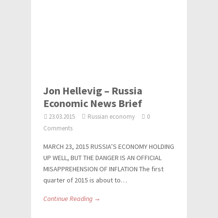
Jon Hellevig – Russia
Economic News Brief
23.03.2015
Russian economy
0
Comments
MARCH 23, 2015 RUSSIA’S ECONOMY HOLDING
UP WELL, BUT THE DANGER IS AN OFFICIAL
MISAPPREHENSION OF INFLATION The first
quarter of 2015 is about to…
Continue Reading →