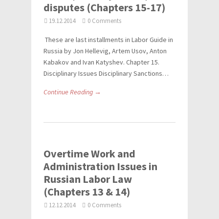
disputes (Chapters 15-17)
19.12.2014
0 Comments
These are last installments in Labor Guide in
Russia by Jon Hellevig, Artem Usov, Anton
Kabakov and Ivan Katyshev. Chapter 15.
Disciplinary Issues Disciplinary Sanctions…
Continue Reading →
Overtime Work and
Administration Issues in
Russian Labor Law
(Chapters 13 & 14)
12.12.2014
0 Comments