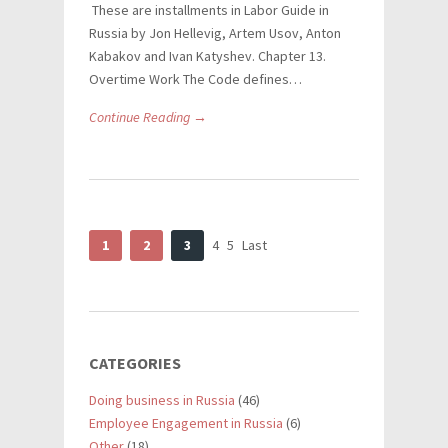
These are installments in Labor Guide in
Russia by Jon Hellevig, Artem Usov, Anton
Kabakov and Ivan Katyshev. Chapter 13.
Overtime Work The Code defines…
Continue Reading →
1
2
3
4
5
Last
CATEGORIES
Doing business in Russia
(46)
Employee Engagement in Russia
(6)
Other
(18)