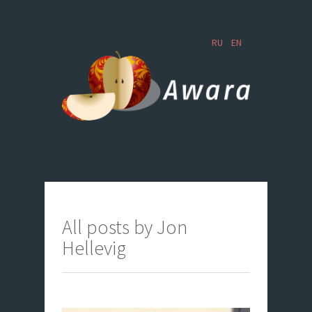
RU
EN
All posts by Jon
Hellevig