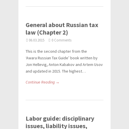
General about Russian tax
law (Chapter 2)
06.03.2015
0 Comments
This is the second chapter from the
‘Awara Russian Tax Guide’ book written by
Jon Hellevig, Anton Kabakov and Artem Usov
and updated in 2015. The highest…
Continue Reading →
Labor guide: disciplinary
issues, liability issues,